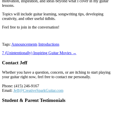
motivation, inspiration, and ideas beyond what I cover in my guitar
lessons.
Topics will include guitar learning, songwriting tips, developing
creativity, and other useful tidbits.
Feel free to join in the conversation!
Tags:
Announcements
Introductions
Post
7 (Unintentionally) Inspiring Guitar Movies →
navigation
Contact Jeff
Whether you have a question, concern, or are itching to start playing
your guitar right now, feel free to contact me personally.
Phone: (415) 246-9167
Email:
Jeff@CreativeSparkGuitar.com
Student & Parent Testimonials