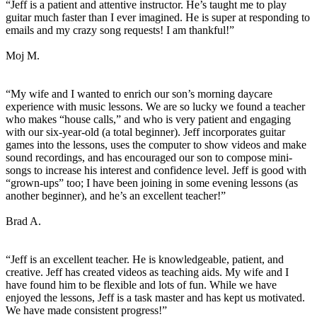
“Jeff is a patient and attentive instructor. He’s taught me to play
guitar much faster than I ever imagined. He is super at responding to
emails and my crazy song requests! I am thankful!”
Moj M.
“My wife and I wanted to enrich our son’s morning daycare
experience with music lessons. We are so lucky we found a teacher
who makes “house calls,” and who is very patient and engaging
with our six-year-old (a total beginner). Jeff incorporates guitar
games into the lessons, uses the computer to show videos and make
sound recordings, and has encouraged our son to compose mini-
songs to increase his interest and confidence level. Jeff is good with
“grown-ups” too; I have been joining in some evening lessons (as
another beginner), and he’s an excellent teacher!”
Brad A.
“Jeff is an excellent teacher. He is knowledgeable, patient, and
creative. Jeff has created videos as teaching aids. My wife and I
have found him to be flexible and lots of fun. While we have
enjoyed the lessons, Jeff is a task master and has kept us motivated.
We have made consistent progress!”