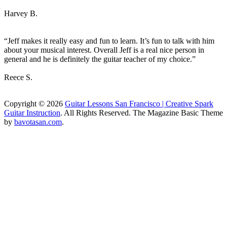
Harvey B.
“Jeff makes it really easy and fun to learn. It’s fun to talk with him
about your musical interest. Overall Jeff is a real nice person in
general and he is definitely the guitar teacher of my choice.”
Reece S.
Copyright © 2026
Guitar Lessons San Francisco | Creative Spark
Guitar Instruction
. All Rights Reserved.
The Magazine Basic Theme
by
bavotasan.com
.