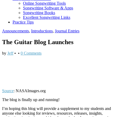
Online Songwriting Tools
Songwriting Software & Apps
Songwriting Books
Excellent Songwriting Links
Practice Tips
Announcements
,
Introductions
,
Journal Entries
The Guitar Blog Launches
by
Jeff
•
•
0 Comments
Source
: NASAImages.org
The blog is finally up and running!
I’m hoping this blog will provide a supplement to my students and
anyone else looking for reviews, resources, releases, insights,