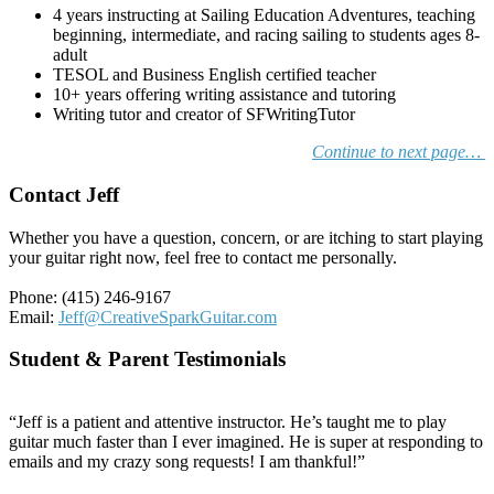
4 years instructing at Sailing Education Adventures, teaching
beginning, intermediate, and racing sailing to students ages 8-
adult
TESOL and Business English certified teacher
10+ years offering writing assistance and tutoring
Writing tutor and creator of SFWritingTutor
Continue to next page…
Contact Jeff
Whether you have a question, concern, or are itching to start playing
your guitar right now, feel free to contact me personally.
Phone: (415) 246-9167
Email:
Jeff@CreativeSparkGuitar.com
Student & Parent Testimonials
“Jeff is a patient and attentive instructor. He’s taught me to play
guitar much faster than I ever imagined. He is super at responding to
emails and my crazy song requests! I am thankful!”