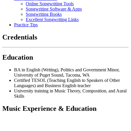
Online Songwriting Tools
Songwriting Software & Apps
Songwriting Books
Excellent Songwriting Links
Practice Tips
Credentials
Education
BA in English (Writing), Politics and Government Minor,
University of Puget Sound, Tacoma, WA
Certified TESOL (Teaching English to Speakers of Other
Languages) and Business English teacher
University training in Music Theory, Composition, and Aural
Skills
Music Experience & Education