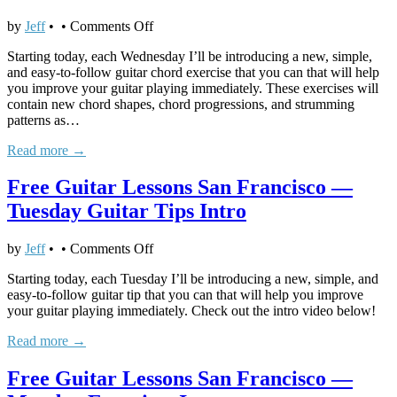
on
by
Jeff
•
•
Comments Off
Free
Starting today, each Wednesday I’ll be introducing a new, simple,
Guitar
and easy-to-follow guitar chord exercise that you can that will help
Lessons
you improve your guitar playing immediately. These exercises will
San
contain new chord shapes, chord progressions, and strumming
Francisco
patterns as…
—
Wednesday
Read more →
Guitar
Chords
Free Guitar Lessons San Francisco —
Intro
Tuesday Guitar Tips Intro
on
by
Jeff
•
•
Comments Off
Free
Starting today, each Tuesday I’ll be introducing a new, simple, and
Guitar
easy-to-follow guitar tip that you can that will help you improve
Lessons
your guitar playing immediately. Check out the intro video below!
San
Francisco
Read more →
—
Tuesday
Free Guitar Lessons San Francisco —
Guitar
Tips