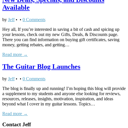
Intro
Available
by
Jeff
•
•
0 Comments
Hey all, If you’re interested in saving a bit of cash and spicing up
your lessons, check out my new Gifts, Deals, & Discounts page.
There you can find information on buying gift certificates, saving
money, getting rebates, and getting…
Read more →
The Guitar Blog Launches
by
Jeff
•
•
0 Comments
The blog is finally up and running! I’m hoping this blog will provide
a supplement to my students and anyone else looking for reviews,
resources, releases, insights, motivation, inspiration, and ideas
beyond what I cover in my guitar lessons. Topics…
Read more →
Contact Jeff