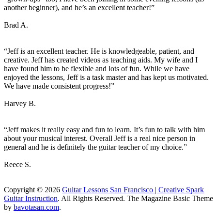
another beginner), and he’s an excellent teacher!”
Brad A.
“Jeff is an excellent teacher. He is knowledgeable, patient, and
creative. Jeff has created videos as teaching aids. My wife and I
have found him to be flexible and lots of fun. While we have
enjoyed the lessons, Jeff is a task master and has kept us motivated.
We have made consistent progress!”
Harvey B.
“Jeff makes it really easy and fun to learn. It’s fun to talk with him
about your musical interest. Overall Jeff is a real nice person in
general and he is definitely the guitar teacher of my choice.”
Reece S.
Copyright © 2026
Guitar Lessons San Francisco | Creative Spark
Guitar Instruction
. All Rights Reserved.
The Magazine Basic Theme
by
bavotasan.com
.