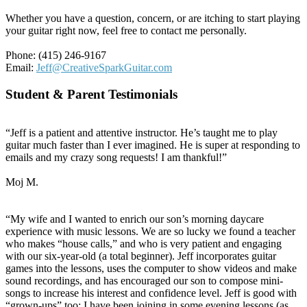
Whether you have a question, concern, or are itching to start playing
your guitar right now, feel free to contact me personally.
Phone: (415) 246-9167
Email:
Jeff@CreativeSparkGuitar.com
Student & Parent Testimonials
“Jeff is a patient and attentive instructor. He’s taught me to play
guitar much faster than I ever imagined. He is super at responding to
emails and my crazy song requests! I am thankful!”
Moj M.
“My wife and I wanted to enrich our son’s morning daycare
experience with music lessons. We are so lucky we found a teacher
who makes “house calls,” and who is very patient and engaging
with our six-year-old (a total beginner). Jeff incorporates guitar
games into the lessons, uses the computer to show videos and make
sound recordings, and has encouraged our son to compose mini-
songs to increase his interest and confidence level. Jeff is good with
“grown-ups” too; I have been joining in some evening lessons (as