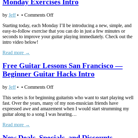
Monday Exercises Intro
Intro
on
by
Jeff
•
•
Comments Off
Free
Starting today, each Monday I’ll be introducing a new, simple, and
Guitar
easy-to-follow exercise that you can do in just a few minutes or
Lessons
seconds to improve your guitar playing immediately. Check out the
San
intro video below!
Francisco
—
Read more →
Monday
Exercises
Free Guitar Lessons San Francisco —
Intro
Beginner Guitar Hacks Intro
on
by
Jeff
•
•
Comments Off
Free
This series is for beginning guitarists who want to start playing well
Guitar
fast. Over the years, many of my non-musician friends have
Lessons
expressed awe and amazement when I would start strumming my
San
guitar along to a song I was hearing…
Francisco
—
Read more →
Beginner
Guitar
New Deals, Specials, and Discounts
Hacks