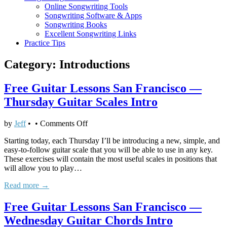
Online Songwriting Tools
Songwriting Software & Apps
Songwriting Books
Excellent Songwriting Links
Practice Tips
Category:
Introductions
Free Guitar Lessons San Francisco —
Thursday Guitar Scales Intro
on
by
Jeff
•
•
Comments Off
Free
Starting today, each Thursday I’ll be introducing a new, simple, and
Guitar
easy-to-follow guitar scale that you will be able to use in any key.
Lessons
These exercises will contain the most useful scales in positions that
San
will allow you to play…
Francisco
—
Read more →
Thursday
Guitar
Free Guitar Lessons San Francisco —
Scales
Intro
Wednesday Guitar Chords Intro