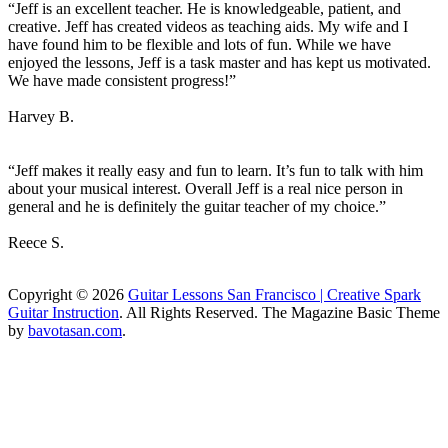
“Jeff is an excellent teacher. He is knowledgeable, patient, and
creative. Jeff has created videos as teaching aids. My wife and I
have found him to be flexible and lots of fun. While we have
enjoyed the lessons, Jeff is a task master and has kept us motivated.
We have made consistent progress!”
Harvey B.
“Jeff makes it really easy and fun to learn. It’s fun to talk with him
about your musical interest. Overall Jeff is a real nice person in
general and he is definitely the guitar teacher of my choice.”
Reece S.
Copyright © 2026
Guitar Lessons San Francisco | Creative Spark
Guitar Instruction
. All Rights Reserved.
The Magazine Basic Theme
by
bavotasan.com
.