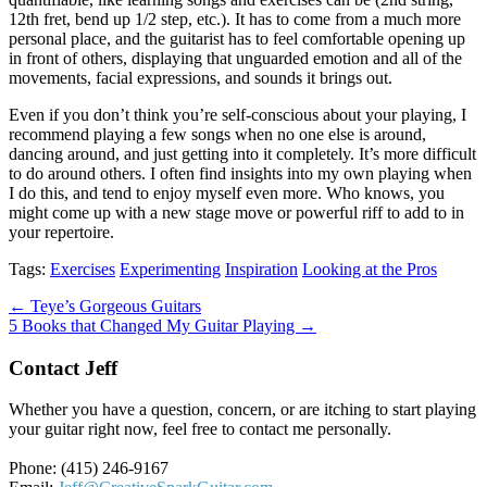
12th fret, bend up 1/2 step, etc.). It has to come from a much more
personal place, and the guitarist has to feel comfortable opening up
in front of others, displaying that unguarded emotion and all of the
movements, facial expressions, and sounds it brings out.
Even if you don’t think you’re self-conscious about your playing, I
recommend playing a few songs when no one else is around,
dancing around, and just getting into it completely. It’s more difficult
to do around others. I often find insights into my own playing when
I do this, and tend to enjoy myself even more. Who knows, you
might come up with a new stage move or powerful riff to add to in
your repertoire.
Tags:
Exercises
Experimenting
Inspiration
Looking at the Pros
Post
← Teye’s Gorgeous Guitars
5 Books that Changed My Guitar Playing →
navigation
Contact Jeff
Whether you have a question, concern, or are itching to start playing
your guitar right now, feel free to contact me personally.
Phone: (415) 246-9167