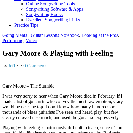
Online Songwriting Tools
Songwriting Software & Apps
Songwriting Books
Excellent Songwriting Links
Practice Tips
Going Mental
,
Guitar Lessons Notebook
,
Looking at the Pros
,
Performing
,
Video
Gary Moore & Playing with Feeling
by
Jeff
•
•
0 Comments
Gary Moore – The Stumble
I was very sorry to hear when Gary Moore died in February. If I
made a list of guitarists who convey the most raw emotion, Gary
would be near the top. I don’t know how many hundreds or
thousands of blues guitarists I’ve seen and heard play, but few
clearly enjoyed it so much, and used the guitar so expressively.
Playing with feeling is notoriously difficult to teach, since it’s not
quantifiable, like learning songs and exercises can be (2nd string,