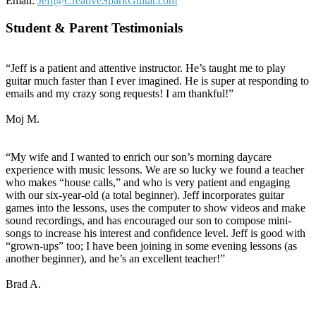
Email:
Jeff@CreativeSparkGuitar.com
Student & Parent Testimonials
“Jeff is a patient and attentive instructor. He’s taught me to play
guitar much faster than I ever imagined. He is super at responding to
emails and my crazy song requests! I am thankful!”
Moj M.
“My wife and I wanted to enrich our son’s morning daycare
experience with music lessons. We are so lucky we found a teacher
who makes “house calls,” and who is very patient and engaging
with our six-year-old (a total beginner). Jeff incorporates guitar
games into the lessons, uses the computer to show videos and make
sound recordings, and has encouraged our son to compose mini-
songs to increase his interest and confidence level. Jeff is good with
“grown-ups” too; I have been joining in some evening lessons (as
another beginner), and he’s an excellent teacher!”
Brad A.