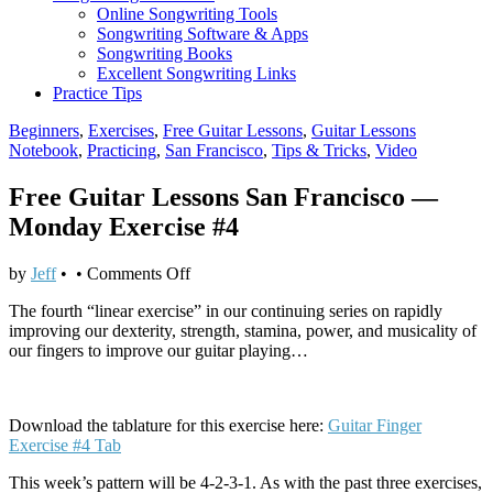
Online Songwriting Tools
Songwriting Software & Apps
Songwriting Books
Excellent Songwriting Links
Practice Tips
Beginners
,
Exercises
,
Free Guitar Lessons
,
Guitar Lessons
Notebook
,
Practicing
,
San Francisco
,
Tips & Tricks
,
Video
Free Guitar Lessons San Francisco —
Monday Exercise #4
on
by
Jeff
•
•
Comments Off
Free
The fourth “linear exercise” in our continuing series on rapidly
Guitar
improving our dexterity, strength, stamina, power, and musicality of
Lessons
our fingers to improve our guitar playing…
San
Francisco
—
Monday
Download the tablature for this exercise here:
Guitar Finger
Exercise
Exercise #4 Tab
#4
This week’s pattern will be 4-2-3-1. As with the past three exercises,