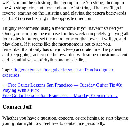
we’ll start on the 6th string, then go up to the 5th string, then up to
the 4th string, etc., until we end on the 1st string. Then we’ll go in
reverse, starting on the 1st string and playing the pattern backwards
(1-3-2-4) on each string in the opposite direction.
I highly recommend using a metronome if you haven’t started yet.
Once you can play the exercise for this week completely (playing all
four notes in order), set the metronome on the lowest it will go, and
play along. If it seems like the metronome is out to get you,
remember that it only has one job: keep accurate time. Be patient
and keep going, and you’ll be rewarded with some monstrous talent
and beautiful sense of rhythm and musicality.
Tags:
finger exercises
free guitar lessons san francisco
guitar
exercises
Post
← Free Guitar Lessons San Francisco — Tuesday Guitar Tip #3:
Playing With a Pick
navigation
Free Guitar Lessons San Francisco — Monday Exercise #5 →
Contact Jeff
Whether you have a question, concern, or are itching to start playing
your guitar right now, feel free to contact me personally.