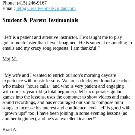
Phone: (415) 246-9167
Email:
Jeff@CreativeSparkGuitar.com
Student & Parent Testimonials
“Jeff is a patient and attentive instructor. He’s taught me to play
guitar much faster than I ever imagined. He is super at responding to
emails and my crazy song requests! I am thankful!”
Moj M.
“My wife and I wanted to enrich our son’s morning daycare
experience with music lessons. We are so lucky we found a teacher
who makes “house calls,” and who is very patient and engaging
with our six-year-old (a total beginner). Jeff incorporates guitar
games into the lessons, uses the computer to show videos and make
sound recordings, and has encouraged our son to compose mini-
songs to increase his interest and confidence level. Jeff is good with
“grown-ups” too; I have been joining in some evening lessons (as
another beginner), and he’s an excellent teacher!”
Brad A.