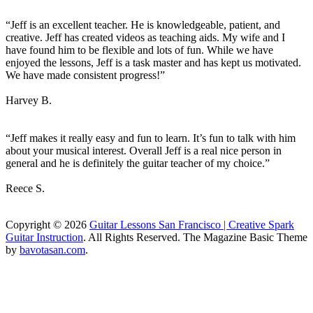
“Jeff is an excellent teacher. He is knowledgeable, patient, and
creative. Jeff has created videos as teaching aids. My wife and I
have found him to be flexible and lots of fun. While we have
enjoyed the lessons, Jeff is a task master and has kept us motivated.
We have made consistent progress!”
Harvey B.
“Jeff makes it really easy and fun to learn. It’s fun to talk with him
about your musical interest. Overall Jeff is a real nice person in
general and he is definitely the guitar teacher of my choice.”
Reece S.
Copyright © 2026
Guitar Lessons San Francisco | Creative Spark
Guitar Instruction
. All Rights Reserved.
The Magazine Basic Theme
by
bavotasan.com
.