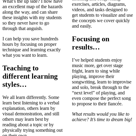
What’s the up side? I now have
exercises, articles, diagrams,
an excellent map of the hazards
videos, and tasks designed to
along the way, and can share
get students to visualize and use
these insights with my students
the concepts we cover quickly
so they never have to go
and easily.
through that anguish.
Focusing on
I can help you save hundreds
hours by focusing on proper
results…
technique and learning exactly
what you want to learn.
I’ve helped students enjoy
music more, get over stage
Teaching to
fright, learn to sing while
different learning
playing, improve their
songwriting, learn to improvise
styles…
and solo, break through to the
“next level” of playing, and
We all learn differently. Some
even compose the perfect song
learn best listening to a verbal
to propose to their fiancée.
explanation, others learn by
visual demonstration, and still
What results would you like to
others may learn best by
achieve? It’s time to dream big!
reading about a topic or by
physically trying something out
on their own.