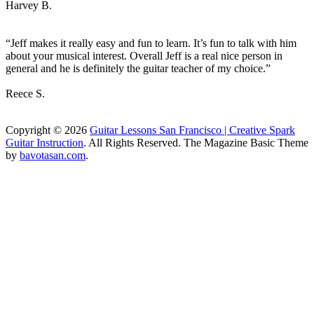
Harvey B.
“Jeff makes it really easy and fun to learn. It’s fun to talk with him
about your musical interest. Overall Jeff is a real nice person in
general and he is definitely the guitar teacher of my choice.”
Reece S.
Copyright © 2026
Guitar Lessons San Francisco | Creative Spark
Guitar Instruction
. All Rights Reserved.
The Magazine Basic Theme
by
bavotasan.com
.