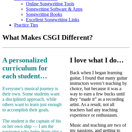
Online Songwriting Tools
Songwriting Software & Apps
Songwriting Books
Excellent Songwriting Links
Practice Tips
What Makes CSGI Different?
A personalized
I love what I do…
curriculum for
Back when I began learning
each student…
guitar, I found that many guitar
instructors weren’t teaching by
Everyone’s musical journey is
choice, but because it was a
their own. Some students want
way to earn a few bucks until
a disciplined approach, while
they “made it” as a recording
others want to learn just enough
artist. As a result, not all
to accomplish their goals.
teachers had any teaching
experience or enthusiasm.
The student is the captain of his
Music and teaching are two of
or her own ship — I am the
my passions, and getting to
navigator who helps them plot a