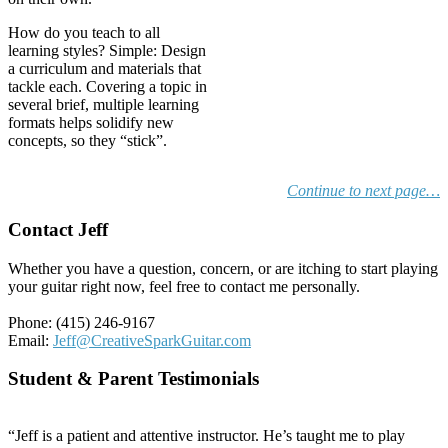
How do you teach to all
learning styles? Simple: Design
a curriculum and materials that
tackle each. Covering a topic in
several brief, multiple learning
formats helps solidify new
concepts, so they “stick”.
Continue to next page…
Contact Jeff
Whether you have a question, concern, or are itching to start playing
your guitar right now, feel free to contact me personally.
Phone: (415) 246-9167
Email:
Jeff@CreativeSparkGuitar.com
Student & Parent Testimonials
“Jeff is a patient and attentive instructor. He’s taught me to play