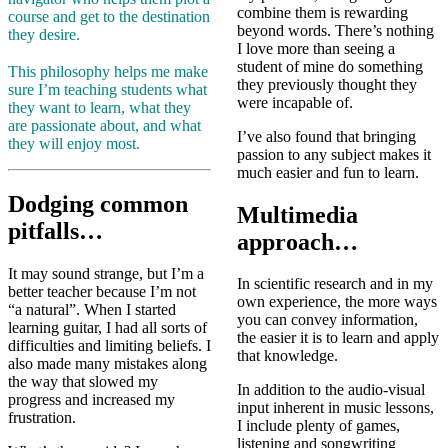
combine them is rewarding
course and get to the destination
beyond words. There’s nothing
they desire.
I love more than seeing a
student of mine do something
This philosophy helps me make
they previously thought they
sure I’m teaching students what
were incapable of.
they want to learn, what they
are passionate about, and what
I’ve also found that bringing
they will enjoy most.
passion to any subject makes it
much easier and fun to learn.
Dodging common
Multimedia
pitfalls…
approach…
It may sound strange, but I’m a
In scientific research and in my
better teacher because I’m not
own experience, the more ways
“a natural”. When I started
you can convey information,
learning guitar, I had all sorts of
the easier it is to learn and apply
difficulties and limiting beliefs. I
that knowledge.
also made many mistakes along
the way that slowed my
In addition to the audio-visual
progress and increased my
input inherent in music lessons,
frustration.
I include plenty of games,
listening and songwriting