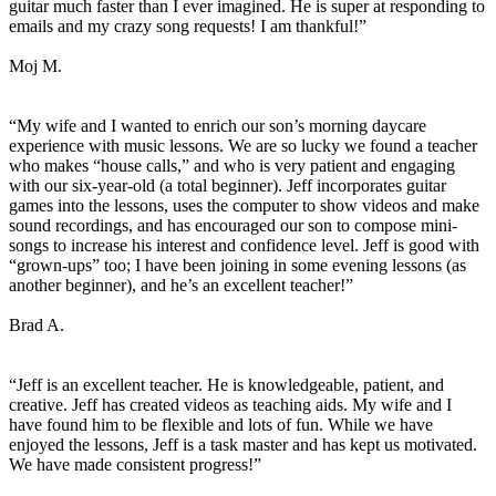
guitar much faster than I ever imagined. He is super at responding to
emails and my crazy song requests! I am thankful!”
Moj M.
“My wife and I wanted to enrich our son’s morning daycare
experience with music lessons. We are so lucky we found a teacher
who makes “house calls,” and who is very patient and engaging
with our six-year-old (a total beginner). Jeff incorporates guitar
games into the lessons, uses the computer to show videos and make
sound recordings, and has encouraged our son to compose mini-
songs to increase his interest and confidence level. Jeff is good with
“grown-ups” too; I have been joining in some evening lessons (as
another beginner), and he’s an excellent teacher!”
Brad A.
“Jeff is an excellent teacher. He is knowledgeable, patient, and
creative. Jeff has created videos as teaching aids. My wife and I
have found him to be flexible and lots of fun. While we have
enjoyed the lessons, Jeff is a task master and has kept us motivated.
We have made consistent progress!”